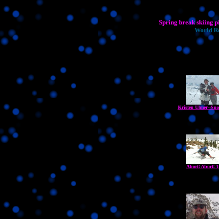
Spring break skiing p
World Re
Kristen Ulmer--Sno
Abort! Abort! T