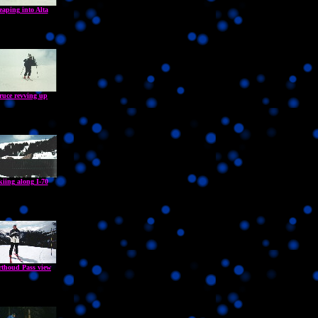
eaping into Alta
ruce revving up
kiing along I-70
rthoud Pass view