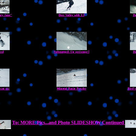
ry Jane"
Deer Valley with EJ
Br
rol
Submerged--Up periscope!!
Bi
can ski
Mineral Basin Powder
Bird's
To: MORE Pics...and Photo SLIDESHOW Continued