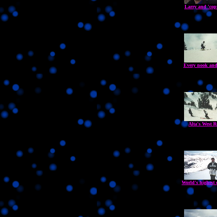
Larry and 'copt
Every nook and
Alta's West R
World's highest c