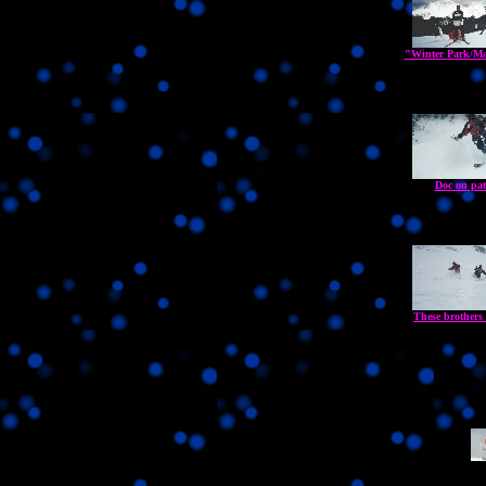
"Winter Park/Ma
Doc on pat
These brothers 