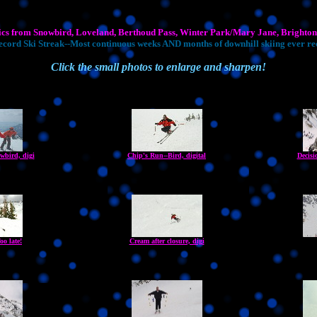
ics from Snowbird, Loveland, Berthoud Pass, Winter Park/Mary Jane, Brighton,
cord Ski Streak--Most continuous weeks AND months of downhill skiing ever r
Click the small photos to enlarge and sharpen!
wbird, digi
Chip's Run--Bird, digital
Decisi
oo late!
Cream after closure, digi