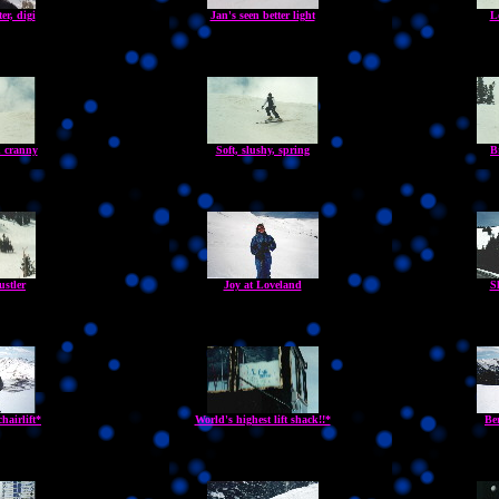
er, digi
Jan's seen better light
L
 cranny
Soft, slushy, spring
B
ustler
Joy at Loveland
S
hairlift*
World's highest lift shack!!*
Be