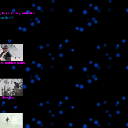
 Deer Valley, and Alta
ecorded ©
ons, decisions-digital
Flyin Ryan