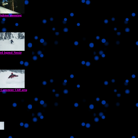
ighton mooning
rd legend Nessie
 Carpenter Cliff area